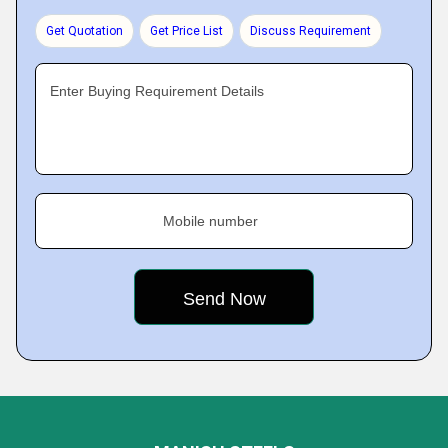
Get Quotation
Get Price List
Discuss Requirement
Enter Buying Requirement Details
Mobile number