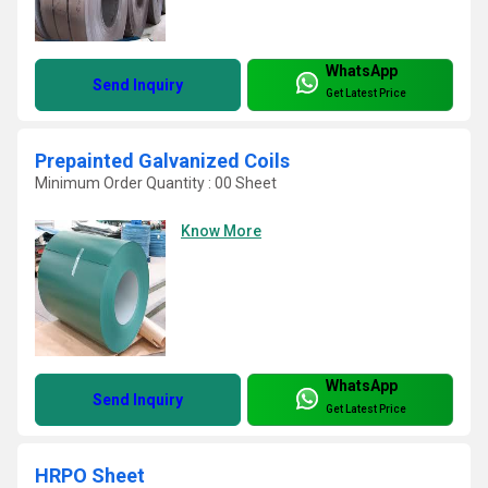
WhatsApp
Send Inquiry
Get Latest Price
Prepainted Galvanized Coils
Minimum Order Quantity : 00 Sheet
Know More
WhatsApp
Send Inquiry
Get Latest Price
HRPO Sheet