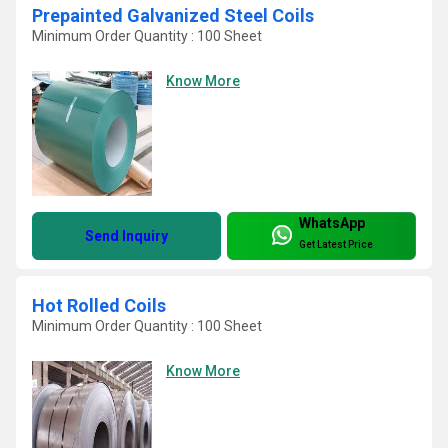
Prepainted Galvanized Steel Coils
Minimum Order Quantity : 100 Sheet
Know More
WhatsApp
Send Inquiry
Get Latest Price
Hot Rolled Coils
Minimum Order Quantity : 100 Sheet
Know More