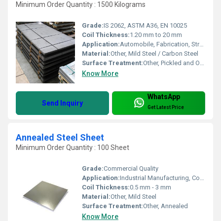
Minimum Order Quantity : 1500 Kilograms
Grade:
IS 2062, ASTM A36, EN 10025
Coil Thickness:
1.20 mm to 20 mm
Application:
Automobile, Fabrication, Structural, Engineering, Industrial Machineries
Material:
Other, Mild Steel / Carbon Steel
Surface Treatment:
Other, Pickled and Oiled (PO)
Know More
WhatsApp
Send Inquiry
Get Latest Price
Annealed Steel Sheet
Minimum Order Quantity : 100 Sheet
Grade:
Commercial Quality
Application:
Industrial Manufacturing, Construction, Automobile
Coil Thickness:
0.5 mm - 3 mm
Material:
Other, Mild Steel
Surface Treatment:
Other, Annealed
Know More