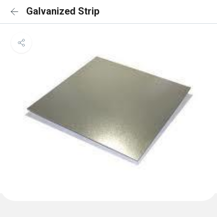
Galvanized Strip