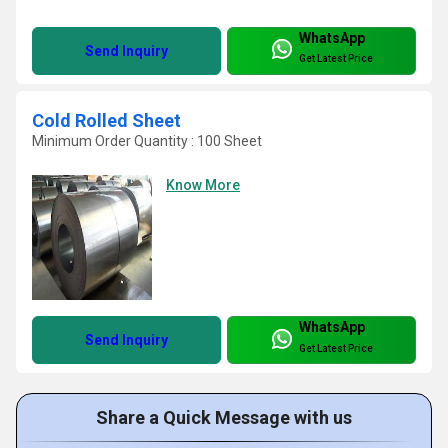
WhatsApp
Send Inquiry
Get Latest Price
Cold Rolled Sheet
Minimum Order Quantity : 100 Sheet
Know More
WhatsApp
Send Inquiry
Get Latest Price
Share a Quick Message with us