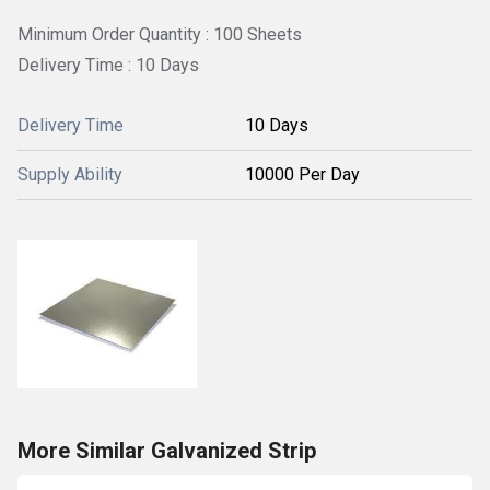
Minimum Order Quantity : 100 Sheets
Delivery Time : 10 Days
Delivery Time
10 Days
Supply Ability
10000 Per Day
More Similar Galvanized Strip