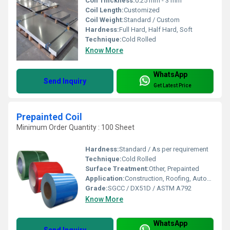
Coil Thickness:
0.25 mm - 3 mm
Coil Length:
Customized
Coil Weight:
Standard / Custom
Hardness:
Full Hard, Half Hard, Soft
Technique:
Cold Rolled
Know More
WhatsApp
Send Inquiry
Get Latest Price
Prepainted Coil
Minimum Order Quantity : 100 Sheet
Hardness:
Standard / As per requirement
Technique:
Cold Rolled
Surface Treatment:
Other, Prepainted
Application:
Construction, Roofing, Automobile, Appliances
Grade:
SGCC / DX51D / ASTM A792
Know More
WhatsApp