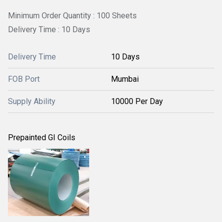
Minimum Order Quantity : 100 Sheets
Delivery Time : 10 Days
Delivery Time
10 Days
FOB Port
Mumbai
Supply Ability
10000 Per Day
Prepainted GI Coils