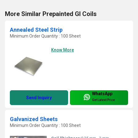
More Similar Prepainted GI Coils
Annealed Steel Strip
Minimum Order Quantity : 100 Sheet
Know More
WhatsApp
Send Inquiry
Get Latest Price
Galvanized Sheets
Minimum Order Quantity : 100 Sheet