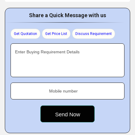
Share a Quick Message with us
Get Quotation
Get Price List
Discuss Requirement
Enter Buying Requirement Details
Mobile number