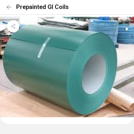
Prepainted GI Coils