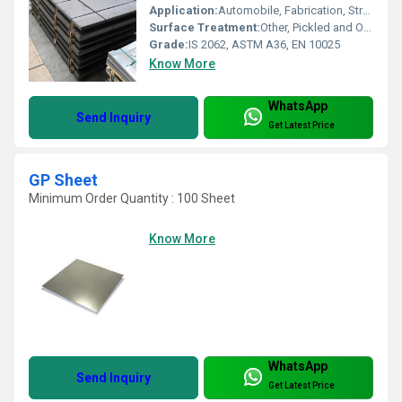
Application:
Automobile, Fabrication, Structural, Engineering, Industrial Machineries
Surface Treatment:
Other, Pickled and Oiled (PO)
Grade:
IS 2062, ASTM A36, EN 10025
Know More
WhatsApp
Send Inquiry
Get Latest Price
GP Sheet
Minimum Order Quantity : 100 Sheet
Know More
WhatsApp
Send Inquiry
Get Latest Price