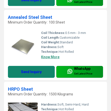
Send Inquiry
Get Latest Price
Annealed Steel Sheet
Minimum Order Quantity : 100 Sheet
Coil Thickness:
0.5 mm - 3 mm
Coil Length:
Customizable
Coil Weight:
Standard
Hardness:
Soft
Technique:
Hot Rolled
Know More
WhatsApp
Send Inquiry
Get Latest Price
HRPO Sheet
Minimum Order Quantity : 1500 Kilograms
Hardness:
Soft, Semi-Hard, Hard
Technique:
Hot Rolled